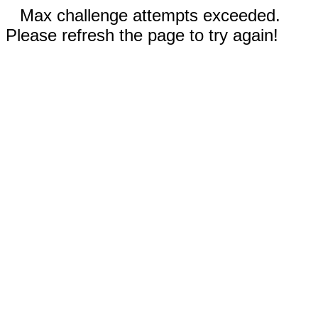
Max challenge attempts exceeded.
Please refresh the page to try again!