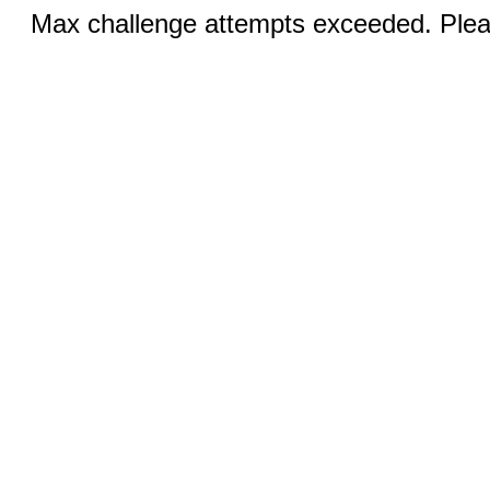
Max challenge attempts exceeded. Pleas